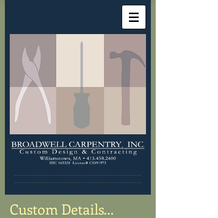
Custom Details...