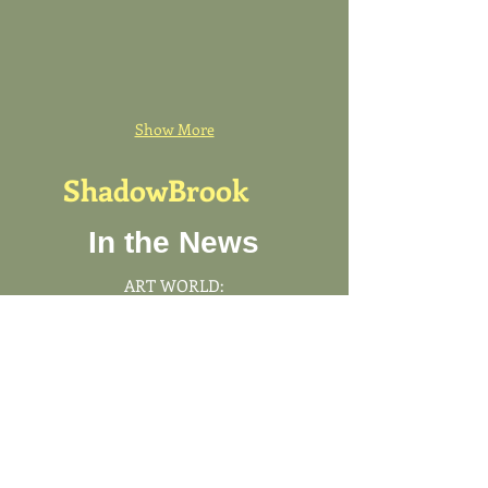
Show More
ShadowBrook
In the News
ART WORLD:
Thomas Schütte's First U.S.
Architectural Commission Is A
Not-to-Be-Missed Gem
Our signature cabinetry
division, ShadowBrook